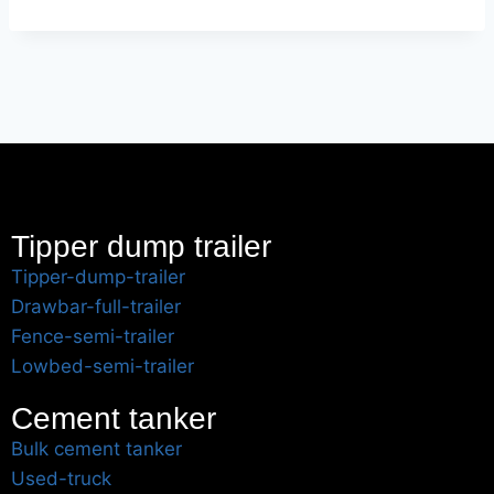
Tipper dump trailer
Tipper-dump-trailer
Drawbar-full-trailer
Fence-semi-trailer
Lowbed-semi-trailer
Cement tanker
Bulk cement tanker
Used-truck