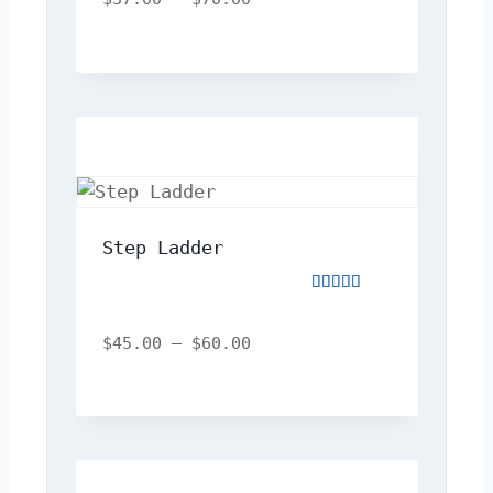
of
5
Step Ladder
Rated
5.00
out
$
45.00
–
$
60.00
of
5