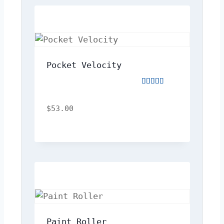
Pocket Velocity
Rated
3.00
out
$
53.00
of
5
Paint Roller