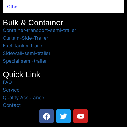
Other
Bulk & Container
Container-transport-semi-trailer
Curtain-Side-Trailer
Fuel-tanker-trailer
Sidewall-semi-trailer
Special semi-trailer
Quick Link
FAQ
Service
Quality Assurance
Contact