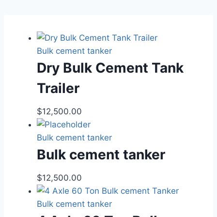
Bulk cement tanker
Dry Bulk Cement Tank
Trailer
$
12,500.00
Bulk cement tanker
Bulk cement tanker
$
12,500.00
Bulk cement tanker