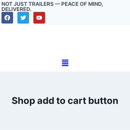
NOT JUST TRAILERS — PEACE OF MIND,
DELIVERED.
Shop add to cart button