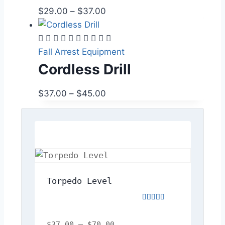
$
29.00
–
$
37.00
Fall Arrest Equipment
Cordless Drill
$
37.00
–
$
45.00
Torpedo Level
Rated
5.00
out
$
37.00
–
$
70.00