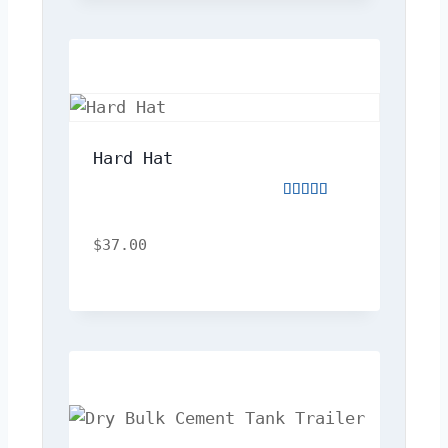
Hard Hat
Rated
5.00
out
$
37.00
of
5