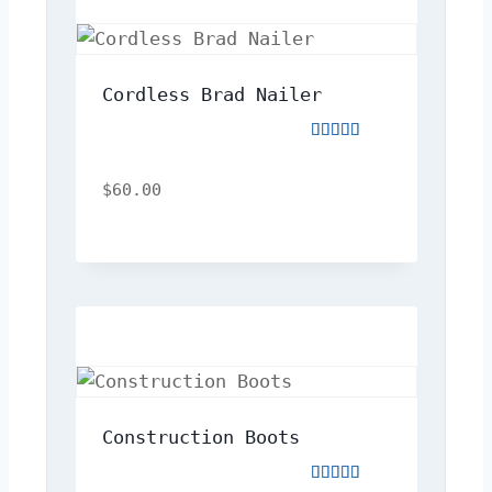
Cordless Brad Nailer
Rated
5.00
out
$
60.00
of
5
Construction Boots