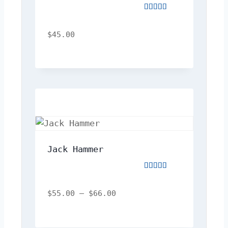
Rated
4.00
out
$
45.00
of
5
Jack Hammer
Rated
5.00
out
$
55.00
–
$
66.00
of
5