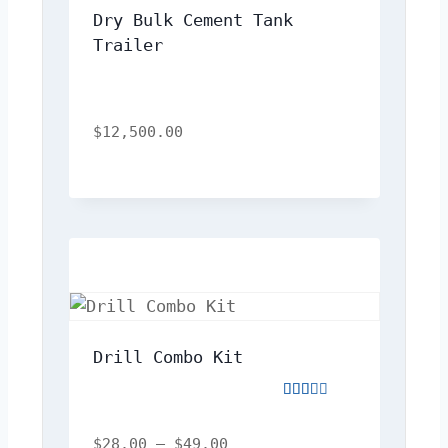
Dry Bulk Cement Tank 
Trailer
$
12,500.00
Drill Combo Kit
Rated
2.00
out
$
28.00
–
$
49.00