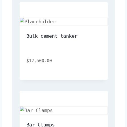
Bulk cement tanker
$
12,500.00
Bar Clamps