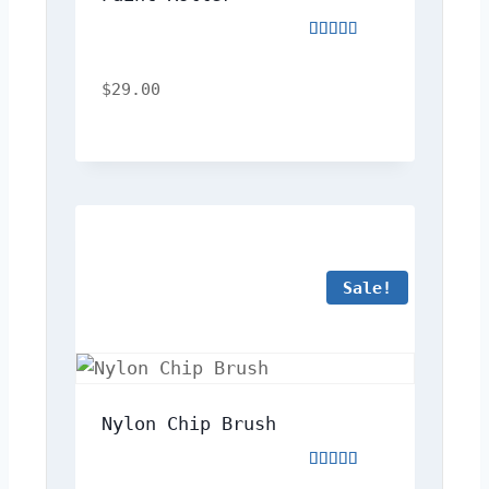
Rated
3.00
out
$
29.00
of
5
Sale!
Nylon Chip Brush
Rated