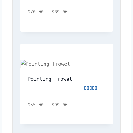
Rated
5.00
out
$
70.00
–
$
89.00
of
5
Pointing Trowel
Rated
4.00
out
$
55.00
–
$
99.00
of
5