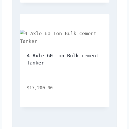
4 Axle 60 Ton Bulk cement 
Tanker
$
17,200.00