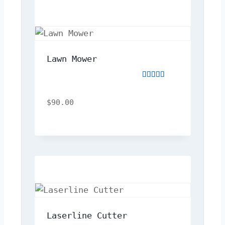
Lawn Mower
Rated
5.00
out
$
90.00
of
5
Laserline Cutter