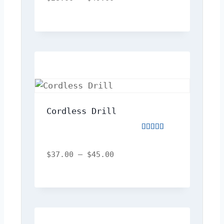
of
5
Cordless Drill
Rated
5.00
out
$
37.00
–
$
45.00
of
5