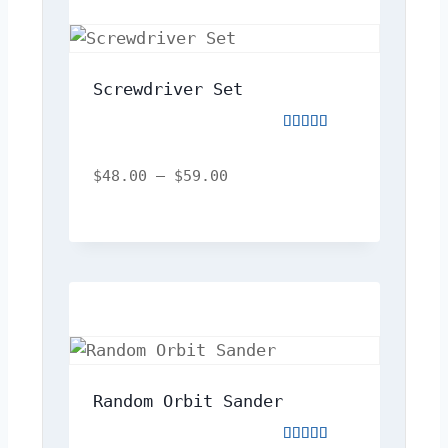
Screwdriver Set
Rated
5.00
out
$
48.00
–
$
59.00
of
5
Random Orbit Sander