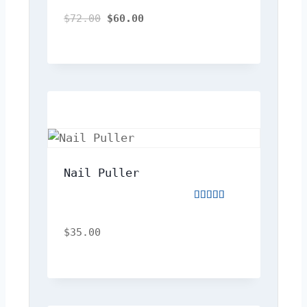
4.00
out
$
72.00
$
60.00
of
5
Nail Puller
Rated
5.00
out
$
35.00
of
5