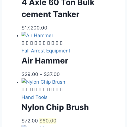
4 Axle 60 Ton Bulk
cement Tanker
$
17,200.00
Fall Arrest Equipment
Air Hammer
$
29.00
–
$
37.00
Hand Tools
Nylon Chip Brush
$
72.00
$
60.00