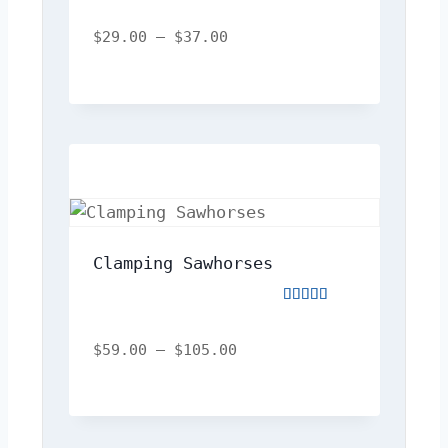
Rated
4.00
out
$
29.00
–
$
37.00
of
5
Clamping Sawhorses
Rated
5.00
out
$
59.00
–
$
105.00
of
5