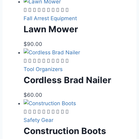
Fall Arrest Equipment
Lawn Mower
$
90.00
Tool Organizers
Cordless Brad Nailer
$
60.00
Safety Gear
Construction Boots