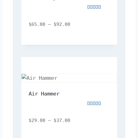
Rated
4.00
out
$
65.00
–
$
92.00
of
5
Air Hammer
Rated
5.00
out
$
29.00
–
$
37.00
of
5