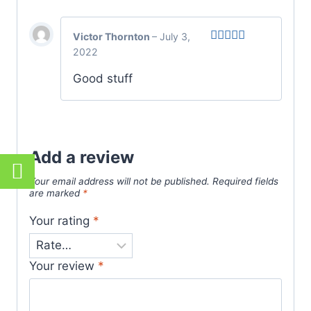
Victor Thornton
–
July 3,
2022
Rated
5
out
of 5
Good stuff
Add a review
Your email address will not be published.
Required fields
are marked
*
Your rating
*
Your review
*