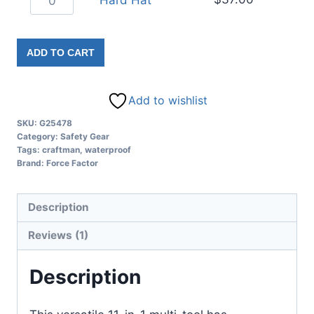
Hard Hat
ADD TO CART
Add to wishlist
SKU:
G25478
Category:
Safety Gear
Tags:
craftman
,
waterproof
Brand:
Force Factor
Description
Reviews (1)
Description