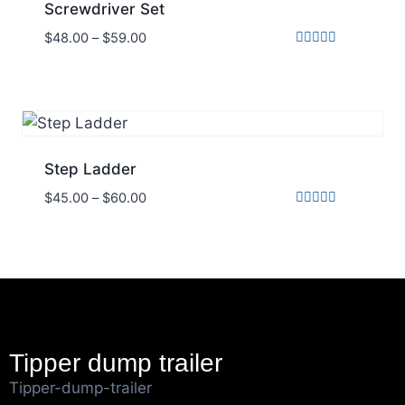
Screwdriver Set
$
48.00
–
$
59.00
Rated
5.00
out of 5
Step Ladder
$
45.00
–
$
60.00
Rated
5.00
out of 5
Tipper dump trailer
Tipper-dump-trailer