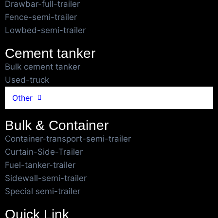
Drawbar-full-trailer
Fence-semi-trailer
Lowbed-semi-trailer
Cement tanker
Bulk cement tanker
Used-truck
Other
Bulk & Container
Container-transport-semi-trailer
Curtain-Side-Trailer
Fuel-tanker-trailer
Sidewall-semi-trailer
Special semi-trailer
Quick Link