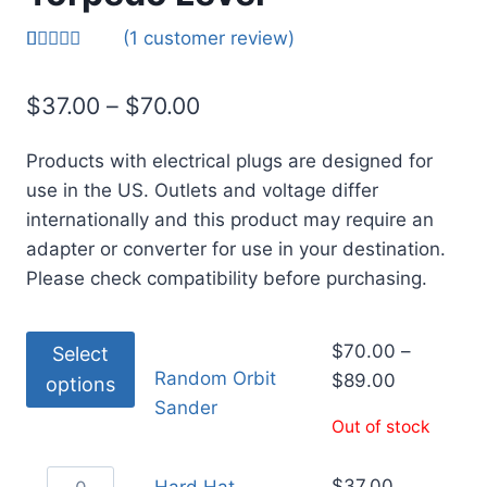
(
1
customer review)
Rated
1
5.00
out of 5
$
37.00
–
$
70.00
based on
customer
rating
Products with electrical plugs are designed for
use in the US. Outlets and voltage differ
internationally and this product may require an
adapter or converter for use in your destination.
Please check compatibility before purchasing.
$
70.00
–
Select
Random Orbit
$
89.00
options
Sander
Out of stock
$
37.00