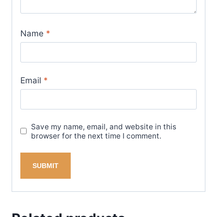
Name
*
Email
*
Save my name, email, and website in this
browser for the next time I comment.