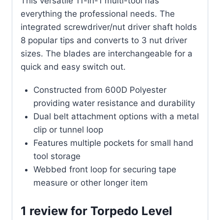
This versatile 11-in-1 multi-tool has
everything the professional needs. The
integrated screwdriver/nut driver shaft holds
8 popular tips and converts to 3 nut driver
sizes. The blades are interchangeable for a
quick and easy switch out.
Constructed from 600D Polyester
providing water resistance and durability
Dual belt attachment options with a metal
clip or tunnel loop
Features multiple pockets for small hand
tool storage
Webbed front loop for securing tape
measure or other longer item
1 review for
Torpedo Level