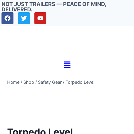
NOT JUST TRAILERS — PEACE OF MIND,
DELIVERED.
Home
/
Shop
/
Safety Gear
/
Torpedo Level
Torpedo Level