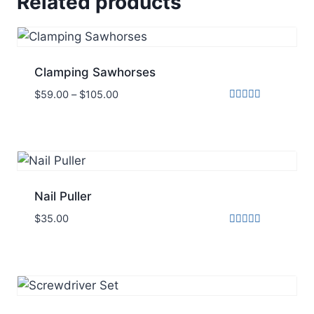
Related products
Clamping Sawhorses
$
59.00
–
$
105.00
Rated
5.00
out of 5
Nail Puller
$
35.00
Rated
5.00
out of 5