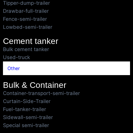
Tipper-dump-trailer
Drawbar-full-trailer
Fence-semi-trailer
Lowbed-semi-trailer
Cement tanker
Bulk cement tanker
Used-truck
Other
Bulk & Container
Container-transport-semi-trailer
Curtain-Side-Trailer
Fuel-tanker-trailer
Sidewall-semi-trailer
Special semi-trailer