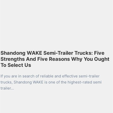
Shandong WAKE Semi-Trailer Trucks: Five
Strengths And Five Reasons Why You Ought
To Select Us
If you are in search of reliable and effective semi-trailer
trucks, Shandong WAKE is one of the highest-rated semi
trailer…