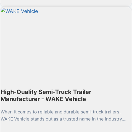
High-Quality Semi-Truck Trailer
Manufacturer - WAKE Vehicle
When it comes to reliable and durable semi-truck trailers,
WAKE Vehicle stands out as a trusted name in the industry.…