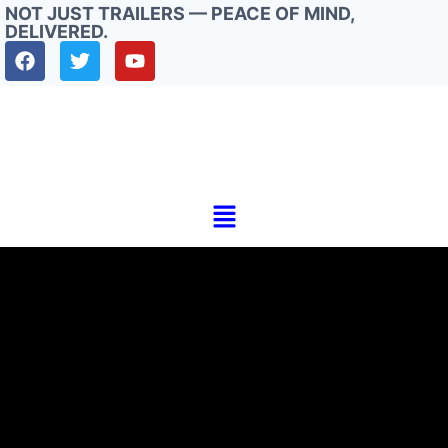
NOT JUST TRAILERS — PEACE OF MIND,
DELIVERED.