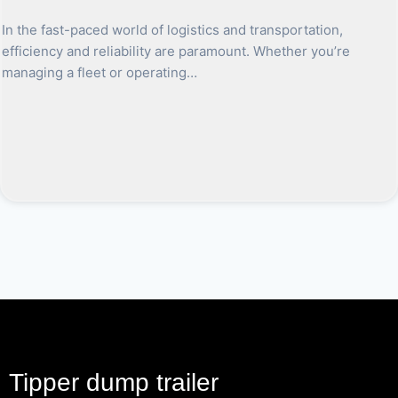
In the fast-paced world of logistics and transportation,
efficiency and reliability are paramount. Whether you’re
managing a fleet or operating…
Tipper dump trailer