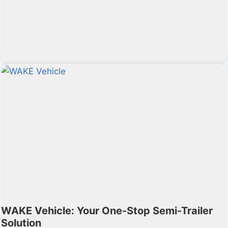
WAKE Vehicle: Your One-Stop Semi-Trailer
Solution