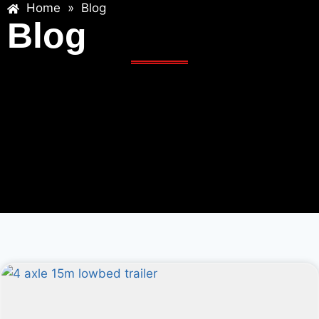
Home
»
Blog
Blog