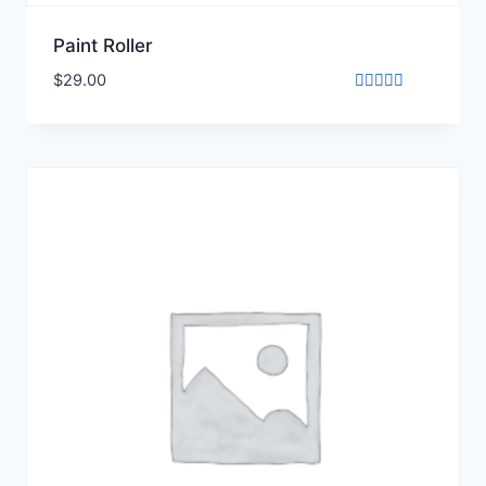
Paint Roller
$
29.00
Rated
3.00
out of
5