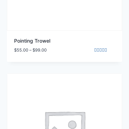
Pointing Trowel
$
55.00
–
$
99.00
Rated
4.00
out of 5