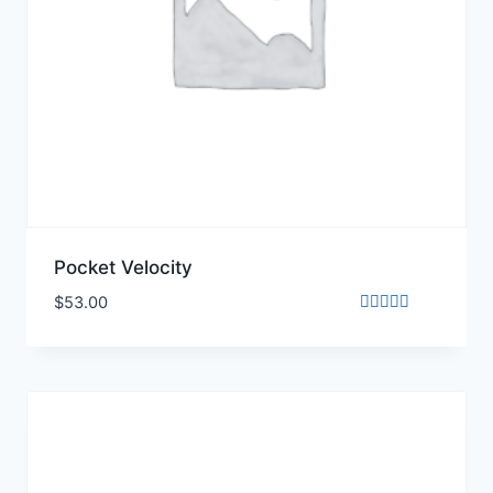
Pocket Velocity
$
53.00
Rated
3.00
out of
5