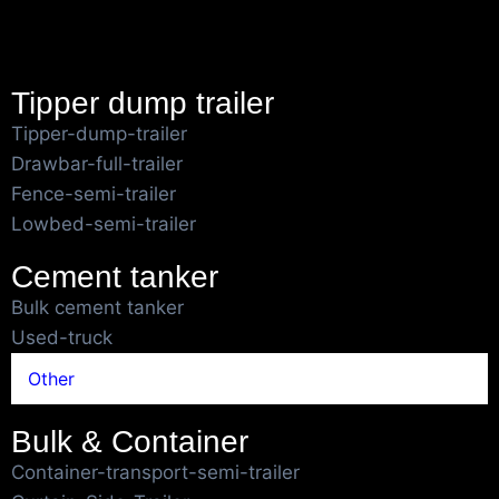
Tipper dump trailer
Tipper-dump-trailer
Drawbar-full-trailer
Fence-semi-trailer
Lowbed-semi-trailer
Cement tanker
Bulk cement tanker
Used-truck
Other
Bulk & Container
Container-transport-semi-trailer