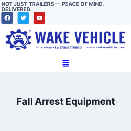
NOT JUST TRAILERS — PEACE OF MIND,
DELIVERED.
Fall Arrest Equipment