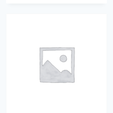
2.00
out
of 5