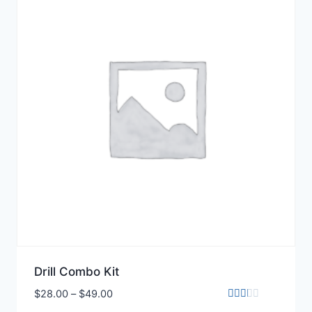
Drill Combo Kit
$
28.00
–
$
49.00
Rated