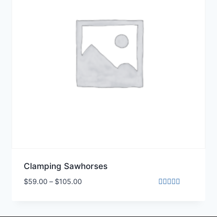
Clamping Sawhorses
$
59.00
–
$
105.00
Rated
5.00
out of 5