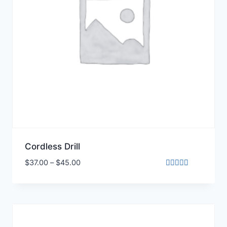
Cordless Drill
$
37.00
–
$
45.00
Rated
5.00
out of 5