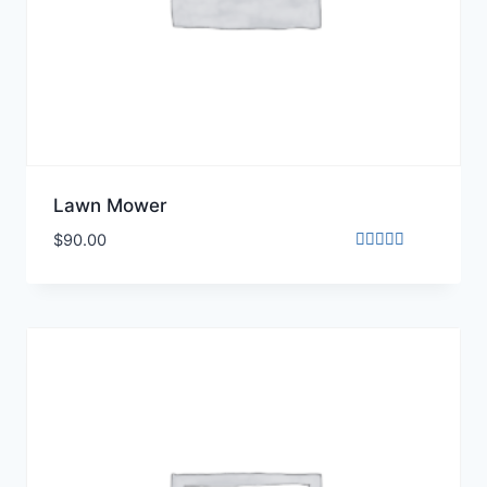
Lawn Mower
$
90.00
Rated
5.00
out of 5