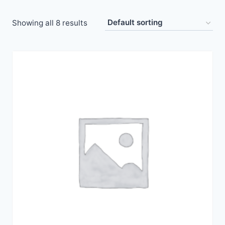
Showing all 8 results