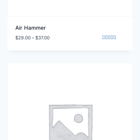
Air Hammer
$
29.00
–
$
37.00
Rated
5.00
out of 5