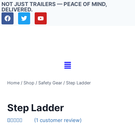
NOT JUST TRAILERS — PEACE OF MIND,
DELIVERED.
Home
/
Shop
/
Safety Gear
/
Step Ladder
Step Ladder
(
1
customer review)
Rated
1
5.00
out of 5