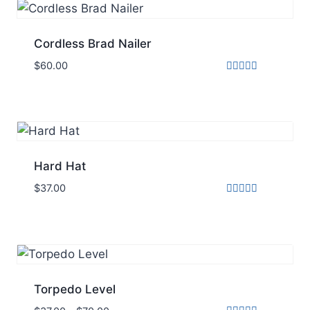
Cordless Brad Nailer
$
60.00
Rated
5.00
out of 5
Hard Hat
$
37.00
Rated
5.00
out of 5
Torpedo Level