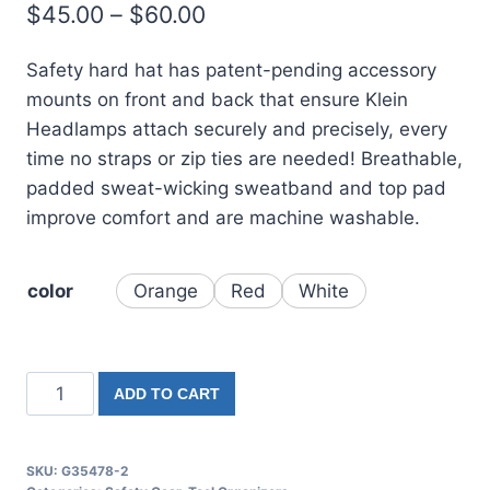
$
45.00
–
$
60.00
based on
customer
rating
Safety hard hat has patent-pending accessory
mounts on front and back that ensure Klein
Headlamps attach securely and precisely, every
time no straps or zip ties are needed! Breathable,
padded sweat-wicking sweatband and top pad
improve comfort and are machine washable.
color
Orange
Red
White
ADD TO CART
SKU:
G35478-2