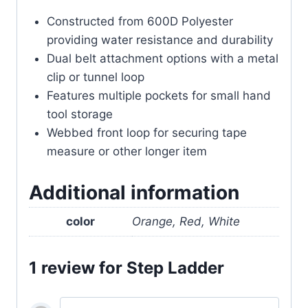
Constructed from 600D Polyester
providing water resistance and durability
Dual belt attachment options with a metal
clip or tunnel loop
Features multiple pockets for small hand
tool storage
Webbed front loop for securing tape
measure or other longer item
Additional information
color
Orange, Red, White
1 review for
Step Ladder