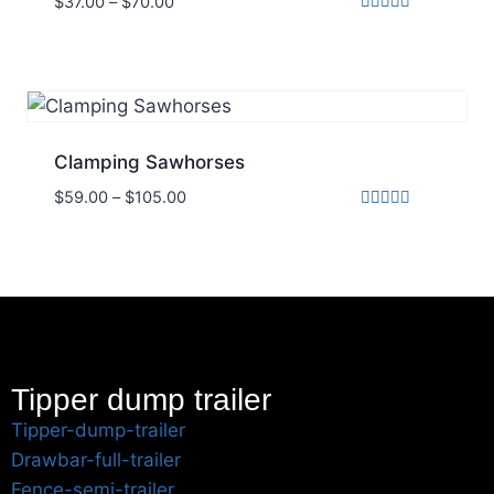
$
37.00
–
$
70.00
Rated
5.00
out of 5
Clamping Sawhorses
$
59.00
–
$
105.00
Rated
5.00
out of 5
Tipper dump trailer
Tipper-dump-trailer
Drawbar-full-trailer
Fence-semi-trailer