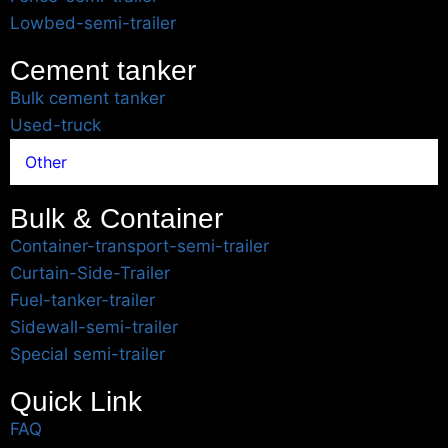
Lowbed-semi-trailer
Cement tanker
Bulk cement tanker
Used-truck
Other
Bulk & Container
Container-transport-semi-trailer
Curtain-Side-Trailer
Fuel-tanker-trailer
Sidewall-semi-trailer
Special semi-trailer
Quick Link
FAQ