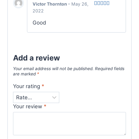
Victor Thornton
–
May 26,
2022
Rated
5
out
of 5
Good
Add a review
Your email address will not be published.
Required fields
are marked
*
Your rating
*
Your review
*