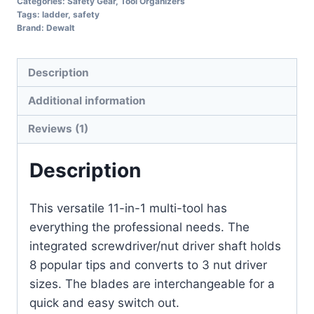
Categories:
Safety Gear
,
Tool Organizers
Tags:
ladder
,
safety
Brand:
Dewalt
Description
Additional information
Reviews (1)
Description
This versatile 11-in-1 multi-tool has
everything the professional needs. The
integrated screwdriver/nut driver shaft holds
8 popular tips and converts to 3 nut driver
sizes. The blades are interchangeable for a
quick and easy switch out.