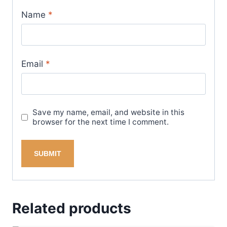
Name
*
Email
*
Save my name, email, and website in this
browser for the next time I comment.
Related products