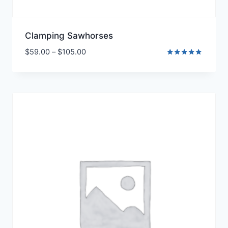
Clamping Sawhorses
$
59.00
–
$
105.00
Rated
5.00
out of 5