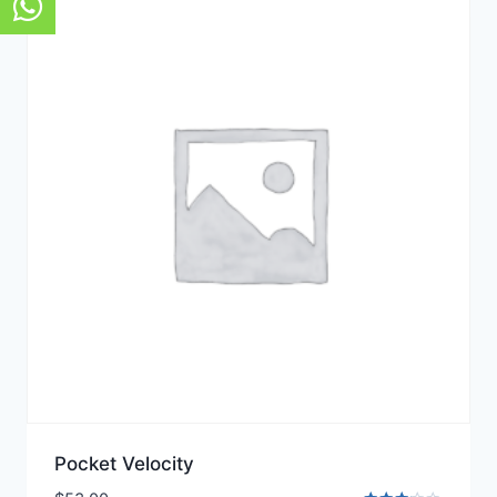
Pocket Velocity