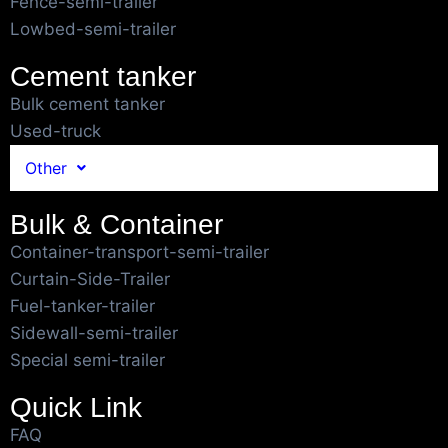
Fence-semi-trailer
Lowbed-semi-trailer
Cement tanker
Bulk cement tanker
Used-truck
Other
Bulk & Container
Container-transport-semi-trailer
Curtain-Side-Trailer
Fuel-tanker-trailer
Sidewall-semi-trailer
Special semi-trailer
Quick Link
FAQ