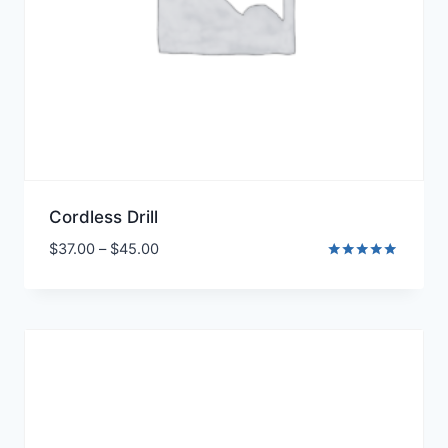
Cordless Drill
$
37.00
–
$
45.00
Rated
5.00
out of 5