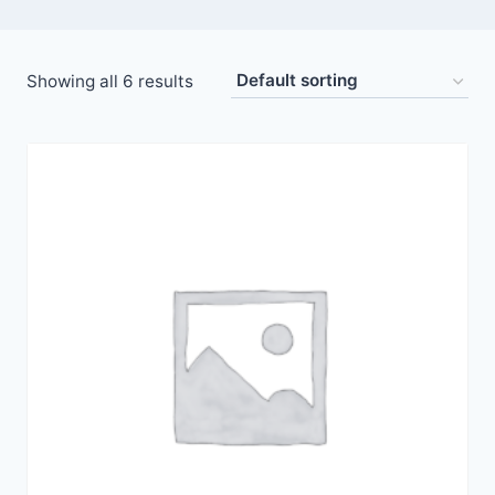
Showing all 6 results