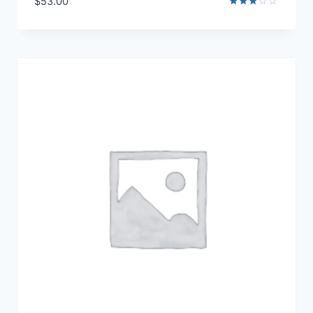
$
53.00
Rated
3.00
out of
5