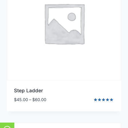
Step Ladder
$
45.00
–
$
60.00
Rated
5.00
out of 5