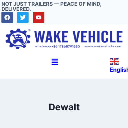
NOT JUST TRAILERS — PEACE OF MIND,
DELIVERED.
Englis
Dewalt