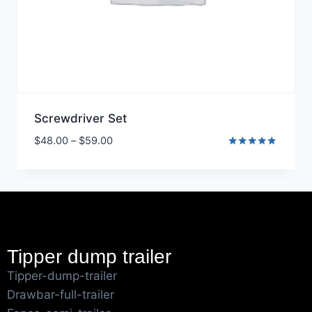
Screwdriver Set
$
48.00
–
$
59.00
Rated
5.00
out of 5
Tipper dump trailer
Tipper-dump-trailer
Drawbar-full-trailer