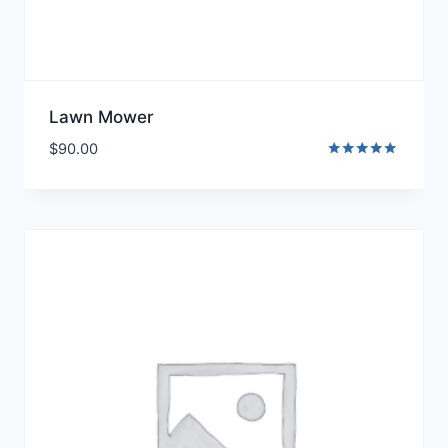
Lawn Mower
$
90.00
Rated
5.00
out of 5