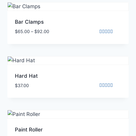
Bar Clamps
$
65.00
–
$
92.00
Rated
4.00
out of 5
Hard Hat
$
37.00
Rated
5.00
out of 5
Paint Roller