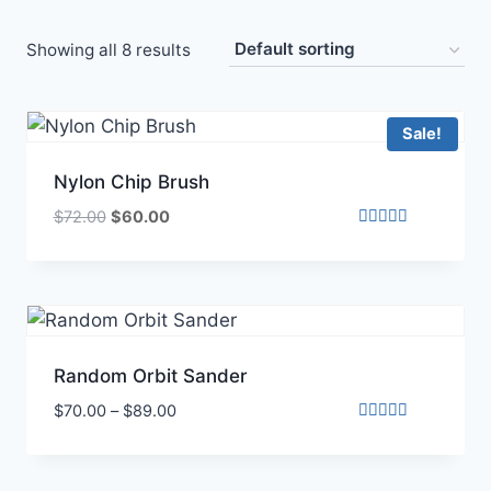
Showing all 8 results
Sale!
Nylon Chip Brush
$
72.00
$
60.00
Rated
4.00
out of 5
Random Orbit Sander
$
70.00
–
$
89.00
Rated
5.00
out of 5