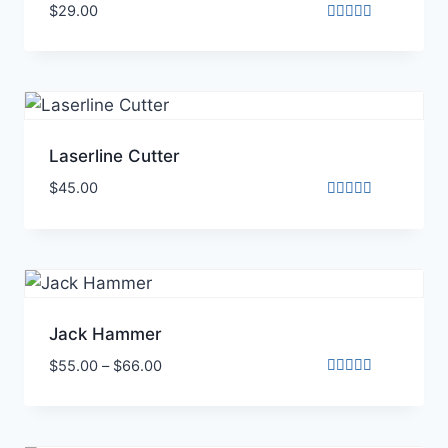
$
29.00
Rated
3.00
out of
5
Laserline Cutter
$
45.00
Rated
4.00
out of 5
Jack Hammer
$
55.00
–
$
66.00
Rated
5.00
out of 5