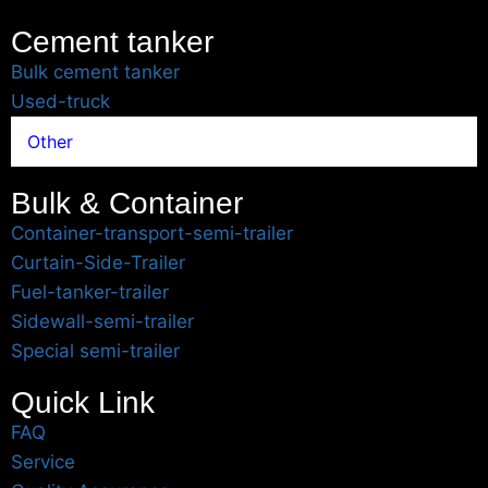
Cement tanker
Bulk cement tanker
Used-truck
Other
Bulk & Container
Container-transport-semi-trailer
Curtain-Side-Trailer
Fuel-tanker-trailer
Sidewall-semi-trailer
Special semi-trailer
Quick Link
FAQ
Service