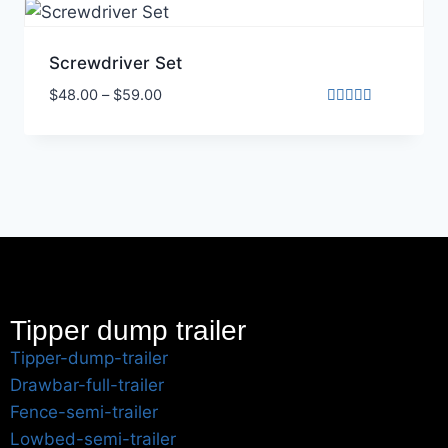
Screwdriver Set
$
48.00
–
$
59.00
Rated
5.00
out of 5
Tipper dump trailer
Tipper-dump-trailer
Drawbar-full-trailer
Fence-semi-trailer
Lowbed-semi-trailer