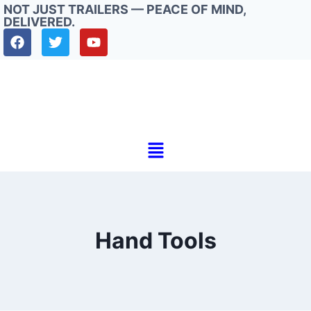
NOT JUST TRAILERS — PEACE OF MIND,
DELIVERED.
Hand Tools