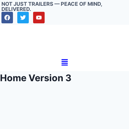
NOT JUST TRAILERS — PEACE OF MIND,
DELIVERED.
Home Version 3