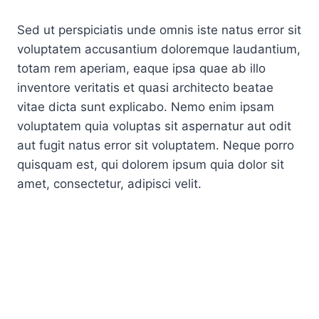
Sed ut perspiciatis unde omnis iste natus error sit
voluptatem accusantium doloremque laudantium,
totam rem aperiam, eaque ipsa quae ab illo
inventore veritatis et quasi architecto beatae
vitae dicta sunt explicabo. Nemo enim ipsam
voluptatem quia voluptas sit aspernatur aut odit
aut fugit natus error sit voluptatem. Neque porro
quisquam est, qui dolorem ipsum quia dolor sit
amet, consectetur, adipisci velit.