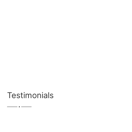
Testimonials