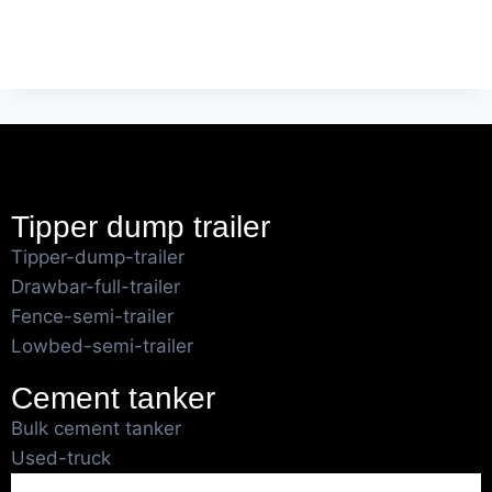
Tipper dump trailer
Tipper-dump-trailer
Drawbar-full-trailer
Fence-semi-trailer
Lowbed-semi-trailer
Cement tanker
Bulk cement tanker
Used-truck