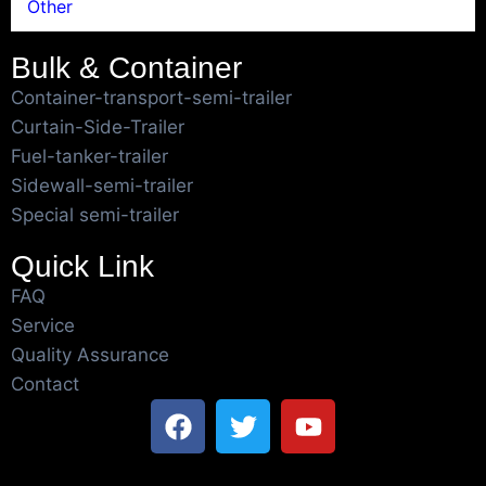
Other
Bulk & Container
Container-transport-semi-trailer
Curtain-Side-Trailer
Fuel-tanker-trailer
Sidewall-semi-trailer
Special semi-trailer
Quick Link
FAQ
Service
Quality Assurance
Contact