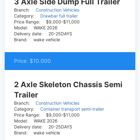
3 Axle Side Dump Full Trailer
Branch:
Construction Vehicles
Category:
Drawbar full trailer
Price Range:
$9,000-$11,000
Model:
WAKE 2026
Delivery date:
20-25DAYS
Brand:
wake vehicle
Price:
$10.000
2 Axle Skeleton Chassis Semi
Trailer
Branch:
Construction Vehicles
Category:
Container transport semi-trailer
Price Range:
$9,000-$11,000
Model:
WAKE 2026
Delivery date:
20-25DAYS
Brand:
wake vehicle