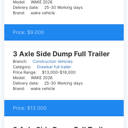
Model:
WAKE 2026
Delivery date:
25-30 Working days
Brand:
wake vehicle
Price:
$9.000
3 Axle Side Dump Full Trailer
Branch:
Construction Vehicles
Category:
Drawbar full trailer
Price Range:
$13,000-$18,000
Model:
WAKE 2026
Delivery date:
25-30 Working days
Brand:
wake vehicle
Price:
$13.000