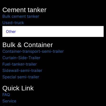
Cement tanker
Bulk cement tanker
Used-truck
Other
Bulk & Container
Container-transport-semi-trailer
Curtain-Side-Trailer
Fuel-tanker-trailer
Sidewall-semi-trailer
Special semi-trailer
Quick Link
FAQ
Service