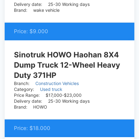
Delivery date:
25-30 Working days
Brand:
wake vehicle
Price:
$9.000
Sinotruk HOWO Haohan 8X4
Dump Truck 12-Wheel Heavy
Duty 371HP
Branch:
Construction Vehicles
Category:
Used truck
Price Range:
$17,000-$23,000
Delivery date:
25-30 Working days
Brand:
HOWO
Price:
$18.000