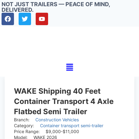
NOT JUST TRAILERS — PEACE OF MIND,
DELIVERED.
WAKE Shipping 40 Feet
Container Transport 4 Axle
Flatbed Semi Trailer
Branch:
Construction Vehicles
Category:
Container transport semi-trailer
Price Range:
$9,000-$11,000
Model:
WAKE 2026