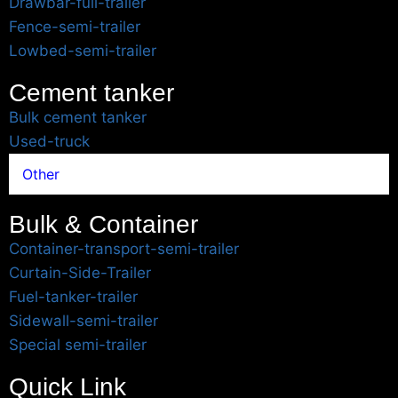
Drawbar-full-trailer
Fence-semi-trailer
Lowbed-semi-trailer
Cement tanker
Bulk cement tanker
Used-truck
Other
Bulk & Container
Container-transport-semi-trailer
Curtain-Side-Trailer
Fuel-tanker-trailer
Sidewall-semi-trailer
Special semi-trailer
Quick Link