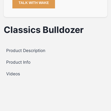
TALK WITH WAKE
Classics Bulldozer
Product Description
Product Info
Videos