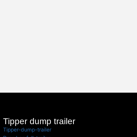
Tipper dump trailer
Tipper-dump-trailer