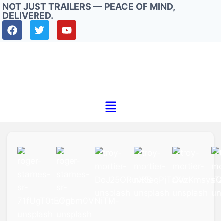
NOT JUST TRAILERS — PEACE OF MIND,
DELIVERED.