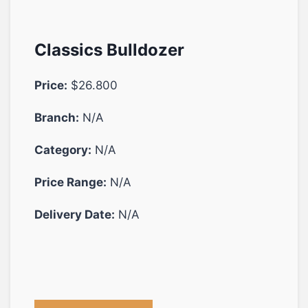
Classics Bulldozer
Price:
$26.800
Branch:
N/A
Category:
N/A
Price Range:
N/A
Delivery Date:
N/A