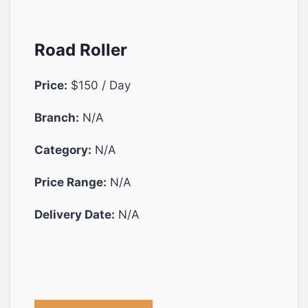
Road Roller
Price:
$150 / Day
Branch:
N/A
Category:
N/A
Price Range:
N/A
Delivery Date:
N/A