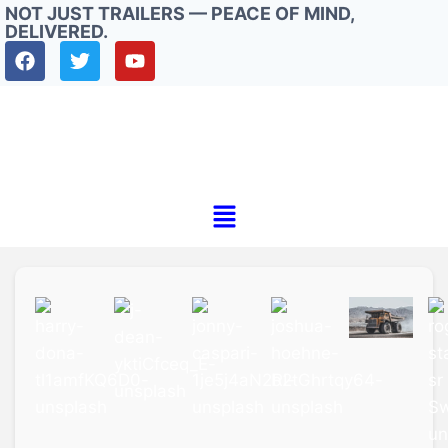
NOT JUST TRAILERS — PEACE OF MIND,
DELIVERED.