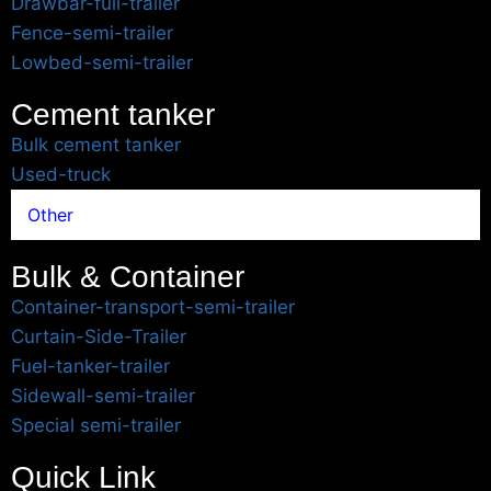
Drawbar-full-trailer
Fence-semi-trailer
Lowbed-semi-trailer
Cement tanker
Bulk cement tanker
Used-truck
Other
Bulk & Container
Container-transport-semi-trailer
Curtain-Side-Trailer
Fuel-tanker-trailer
Sidewall-semi-trailer
Special semi-trailer
Quick Link