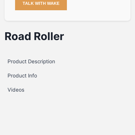
TALK WITH WAKE
Road Roller
Product Description
Product Info
Videos