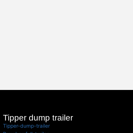
Tipper dump trailer
Tipper-dump-trailer