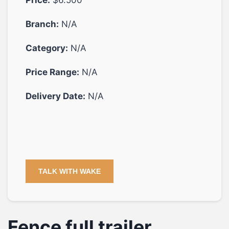
Branch:
N/A
Category:
N/A
Price Range:
N/A
Delivery Date:
N/A
TALK WITH WAKE
Fence full trailer