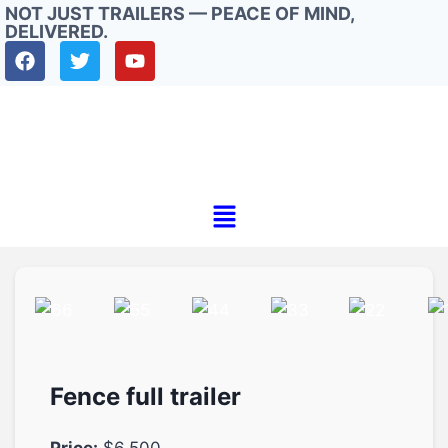
NOT JUST TRAILERS — PEACE OF MIND,
DELIVERED.
Fence full trailer
Price:
$6.500