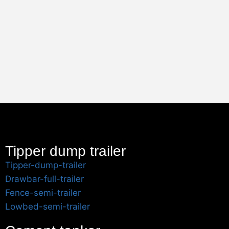
Tipper dump trailer
Tipper-dump-trailer
Drawbar-full-trailer
Fence-semi-trailer
Lowbed-semi-trailer