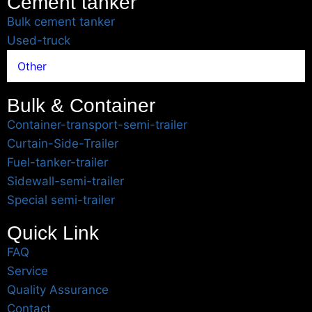
Cement tanker
Bulk cement tanker
Used-truck
Other
Bulk & Container
Container-transport-semi-trailer
Curtain-Side-Trailer
Fuel-tanker-trailer
Sidewall-semi-trailer
Special semi-trailer
Quick Link
FAQ
Service
Quality Assurance
Contact