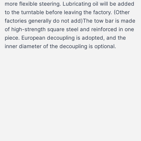
more flexible steering. Lubricating oil will be added
to the turntable before leaving the factory. (Other
factories generally do not add)The tow bar is made
of high-strength square steel and reinforced in one
piece. European decoupling is adopted, and the
inner diameter of the decoupling is optional.