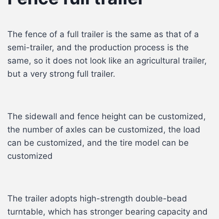
The fence of a full trailer is the same as that of a
semi-trailer, and the production process is the
same, so it does not look like an agricultural trailer,
but a very strong full trailer.
The sidewall and fence height can be customized,
the number of axles can be customized, the load
can be customized, and the tire model can be
customized
The trailer adopts high-strength double-bead
turntable, which has stronger bearing capacity and