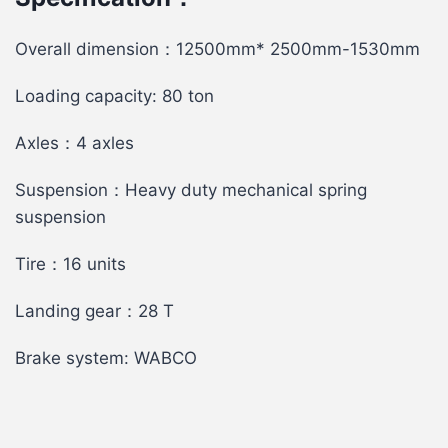
Overall dimension：12500mm* 2500mm-1530mm
Loading capacity: 80 ton
Axles：4 axles
Suspension：Heavy duty mechanical spring
suspension
Tire：16 units
Landing gear：28 T
Brake system: WABCO