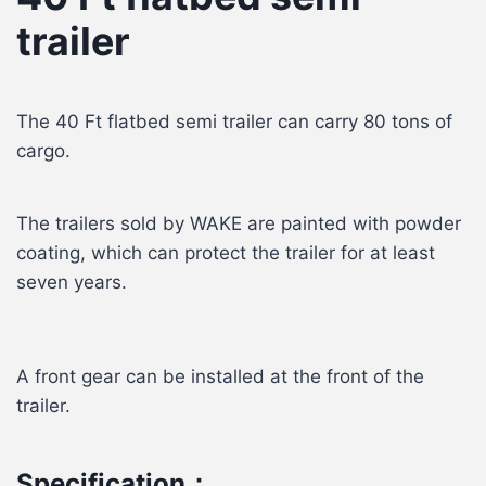
trailer
The 40 Ft flatbed semi trailer can carry 80 tons of
cargo.
The trailers sold by WAKE are painted with powder
coating, which can protect the trailer for at least
seven years.
A front gear can be installed at the front of the
trailer.
Specification：