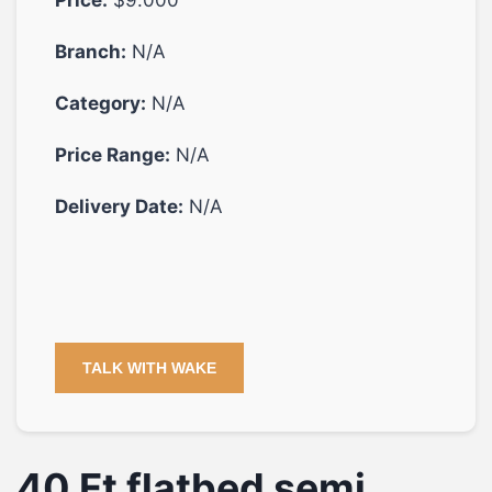
Branch:
N/A
Category:
N/A
Price Range:
N/A
Delivery Date:
N/A
TALK WITH WAKE
40 Ft flatbed semi