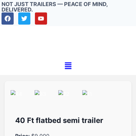
NOT JUST TRAILERS — PEACE OF MIND,
DELIVERED.
40 Ft flatbed semi trailer
Price:
$9.000