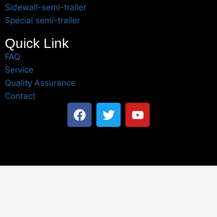
Sidewall-semi-trailer
Special semi-trailer
Quick Link
FAQ
Service
Quality Assurance
Contact
Table of Content