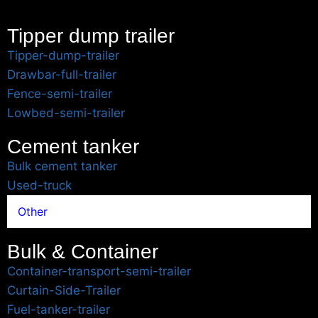
Tipper dump trailer
Tipper-dump-trailer
Drawbar-full-trailer
Fence-semi-trailer
Lowbed-semi-trailer
Cement tanker
Bulk cement tanker
Used-truck
Other
Bulk & Container
Container-transport-semi-trailer
Curtain-Side-Trailer
Fuel-tanker-trailer