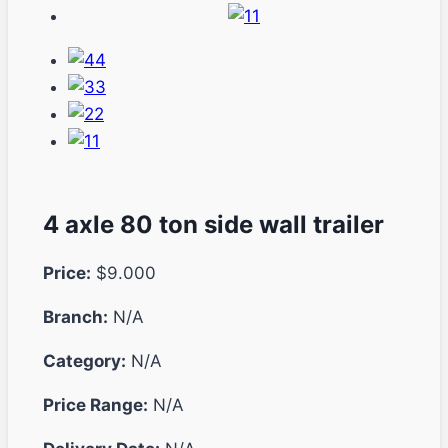
4 axle 80 ton side wall trailer
Price:
$9.000
Branch:
N/A
Category:
N/A
Price Range:
N/A