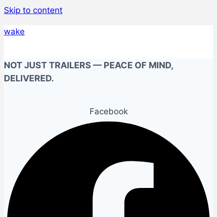
Skip to content
wake
NOT JUST TRAILERS — PEACE OF MIND,
DELIVERED.
Facebook