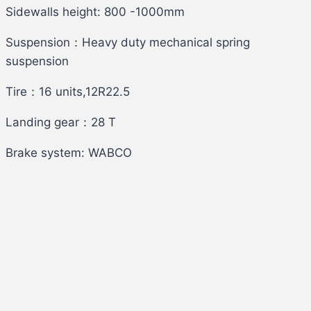
Sidewalls height: 800 -1000mm
Suspension：Heavy duty mechanical spring
suspension
Tire：16 units,12R22.5
Landing gear：28 T
Brake system: WABCO