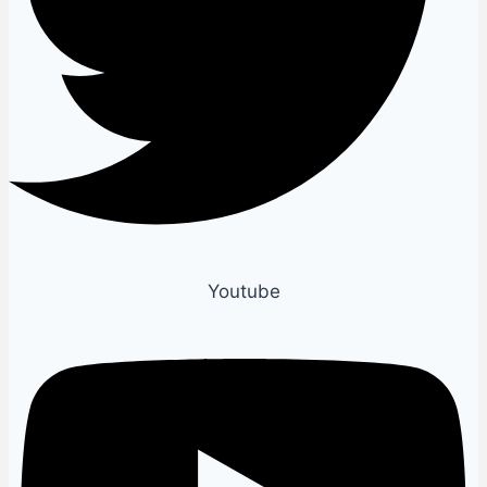
Youtube