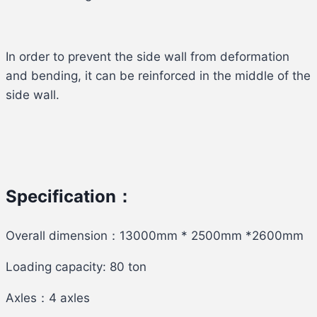
In order to prevent the side wall from deformation
and bending, it can be reinforced in the middle of the
side wall.
Specification：
Overall dimension：13000mm * 2500mm *2600mm
Loading capacity: 80 ton
Axles：4 axles