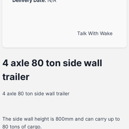
Delivery Date:
N/A
Talk With Wake
4 axle 80 ton side wall
trailer
4 axle 80 ton side wall trailer
The side wall height is 800mm and can carry up to
80 tons of cargo.