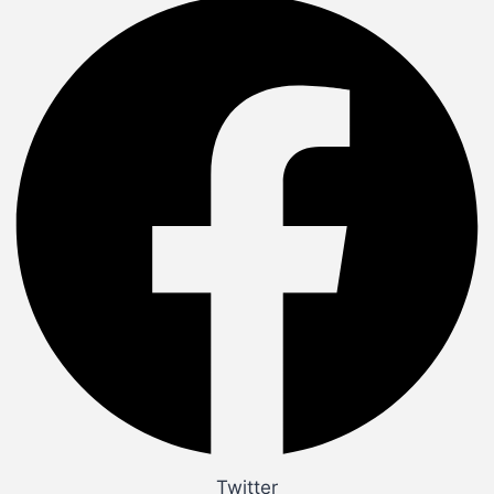
Twitter