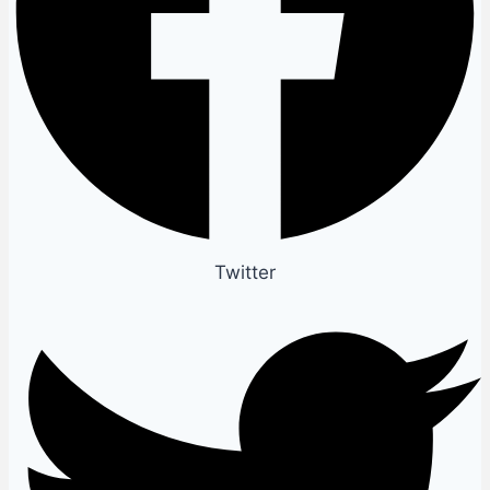
Twitter