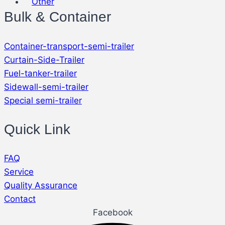
Other
Bulk & Container
Container-transport-semi-trailer
Curtain-Side-Trailer
Fuel-tanker-trailer
Sidewall-semi-trailer
Special semi-trailer
Quick Link
FAQ
Service
Quality Assurance
Contact
Facebook