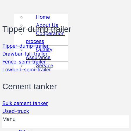
Home
About Us
Tipper dump trailer
Cooperation
process
Tipper-dump-trailer
Quality
Drawbar-full-trailer
Assurance
Fence-semi-trailer
Service
Lowbed-semi-trailer
Cement tanker
Bulk cement tanker
Used-truck
Menu