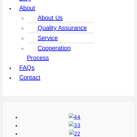
About
About Us
Quality Assurance
Service
Cooperation
Process
FAQs
Contact