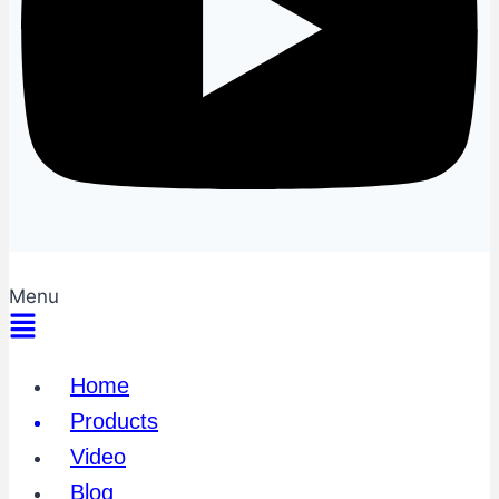
Menu
Home
Products
Video
Blog