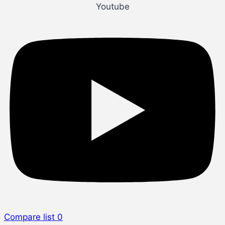
Youtube
Compare list
0