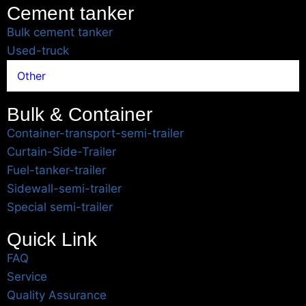
Cement tanker
Bulk cement tanker
Used-truck
Other
Bulk & Container
Container-transport-semi-trailer
Curtain-Side-Trailer
Fuel-tanker-trailer
Sidewall-semi-trailer
Special semi-trailer
Quick Link
FAQ
Service
Quality Assurance