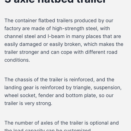
The container flatbed trailers produced by our
factory are made of high-strength steel, with
channel steel and I-beam in many places that are
easily damaged or easily broken, which makes the
trailer stronger and can cope with different road
conditions.
The chassis of the trailer is reinforced, and the
landing gear is reinforced by triangle, suspension,
wheel socket, fender and bottom plate, so our
trailer is very strong.
The number of axles of the trailer is optional and
the load capacity can be customized.