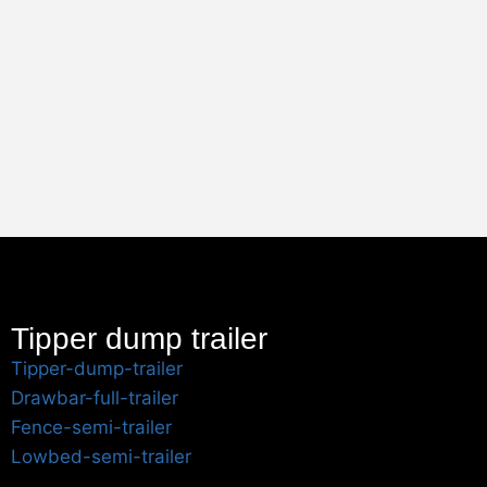
Tipper dump trailer
Tipper-dump-trailer
Drawbar-full-trailer
Fence-semi-trailer
Lowbed-semi-trailer