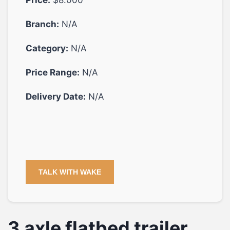
Branch:
N/A
Category:
N/A
Price Range:
N/A
Delivery Date:
N/A
TALK WITH WAKE
3 axle flatbed trailer