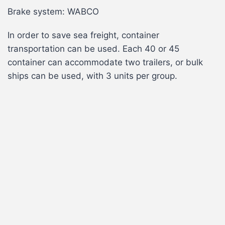
Brake system: WABCO
In order to save sea freight, container
transportation can be used. Each 40 or 45
container can accommodate two trailers, or bulk
ships can be used, with 3 units per group.