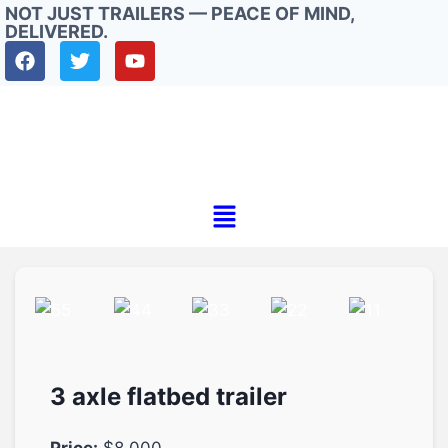
NOT JUST TRAILERS — PEACE OF MIND,
DELIVERED.
3 axle flatbed trailer
Price:
$8.000