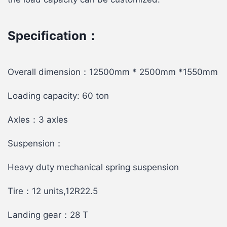
Specification：
Overall dimension：12500mm * 2500mm *1550mm
Loading capacity: 60 ton
Axles：3 axles
Suspension：
Heavy duty mechanical spring suspension
Tire：12 units,12R22.5
Landing gear：28 T