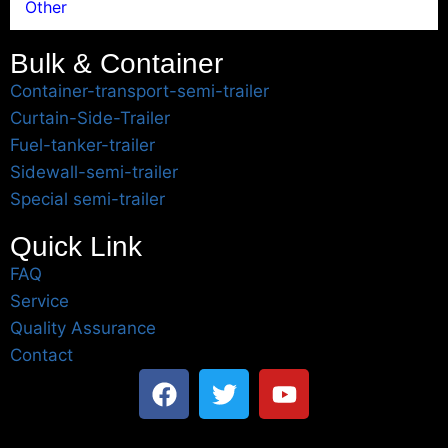
Other
Bulk & Container
Container-transport-semi-trailer
Curtain-Side-Trailer
Fuel-tanker-trailer
Sidewall-semi-trailer
Special semi-trailer
Quick Link
FAQ
Service
Quality Assurance
Contact