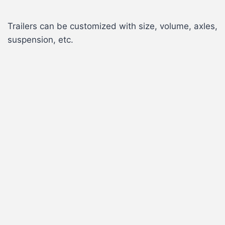
Trailers can be customized with size, volume, axles,
suspension, etc.