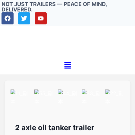
NOT JUST TRAILERS — PEACE OF MIND,
DELIVERED.
2 axle oil tanker trailer