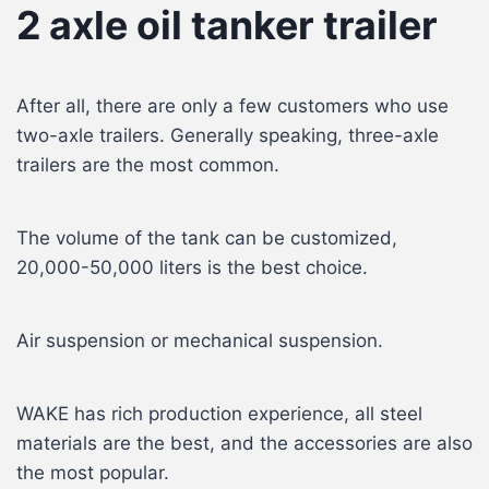
2 axle oil tanker trailer
After all, there are only a few customers who use
two-axle trailers. Generally speaking, three-axle
trailers are the most common.
The volume of the tank can be customized,
20,000-50,000 liters is the best choice.
Air suspension or mechanical suspension.
WAKE has rich production experience, all steel
materials are the best, and the accessories are also
the most popular.