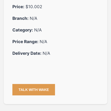
Price:
$10.002
Branch:
N/A
Category:
N/A
Price Range:
N/A
Delivery Date:
N/A
TALK WITH WAKE