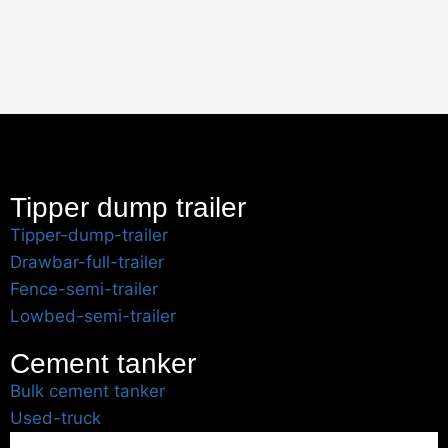
Tipper dump trailer
Tipper-dump-trailer
Drawbar-full-trailer
Fence-semi-trailer
Lowbed-semi-trailer
Cement tanker
Bulk cement tanker
Used-truck