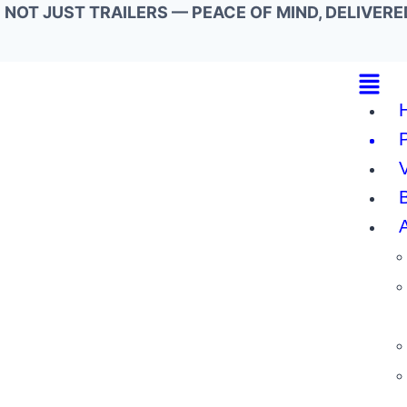
NOT JUST TRAILERS — PEACE OF MIND, DELIVERE