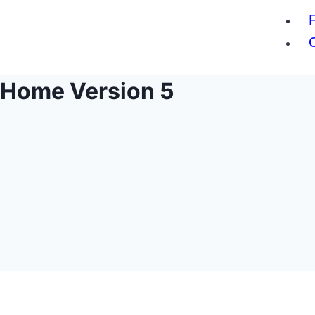
Home Version 5