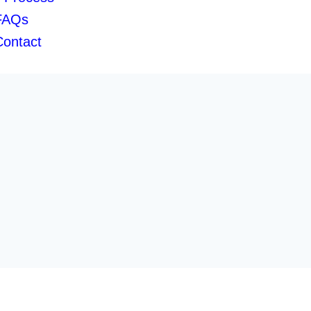
FAQs
Contact