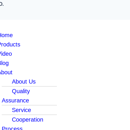
D.
Home
Products
Video
Blog
About
About Us
Quality
Assurance
Service
Cooperation
Process