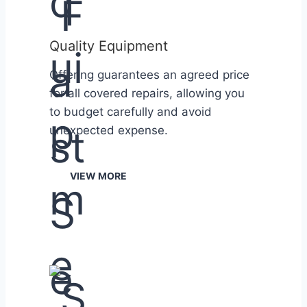
Quality Equipment
Offering guarantees an agreed price
for all covered repairs, allowing you
to budget carefully and avoid
unexpected expense.
VIEW MORE