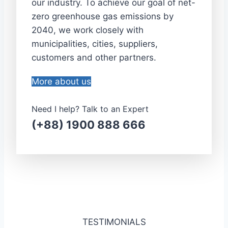
our industry. To achieve our goal of net-
zero greenhouse gas emissions by
2040, we work closely with
municipalities, cities, suppliers,
customers and other partners.
More about us
Need I help? Talk to an Expert
(+88) 1900 888 666
TESTIMONIALS