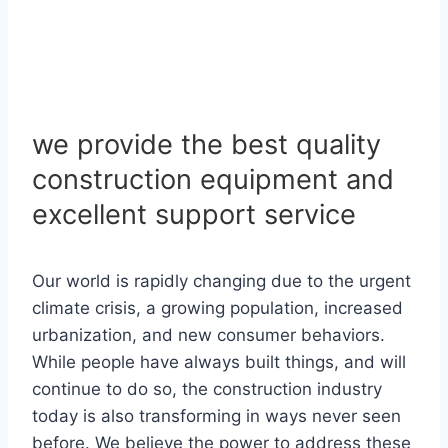
we provide the best quality
construction equipment and
excellent support service
Our world is rapidly changing due to the urgent
climate crisis, a growing population, increased
urbanization, and new consumer behaviors.
While people have always built things, and will
continue to do so, the construction industry
today is also transforming in ways never seen
before. We believe the power to address these