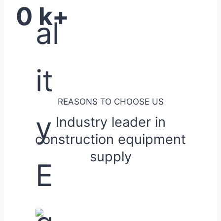
0
k+
REASONS TO CHOOSE US
Industry leader in
construction equipment
supply