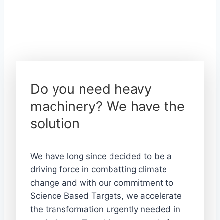
Do you need heavy
machinery? We have the
solution
We have long since decided to be a
driving force in combatting climate
change and with our commitment to
Science Based Targets, we accelerate
the transformation urgently needed in