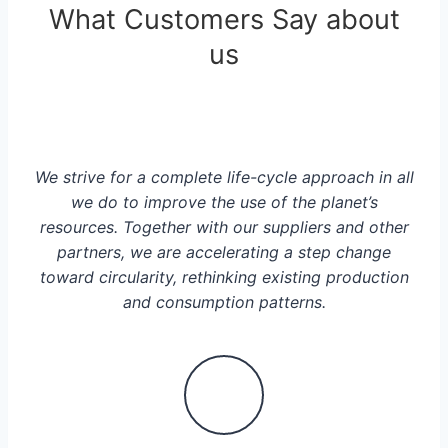
What Customers Say about
us
We strive for a complete life-cycle approach in all
we do to improve the use of the planet’s
resources. Together with our suppliers and other
partners, we are accelerating a step change
toward circularity, rethinking existing production
and consumption patterns.