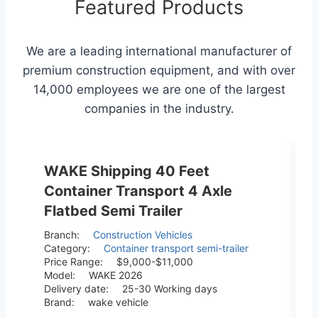
Featured Products
We are a leading international manufacturer of
premium construction equipment, and with over
14,000 employees we are one of the largest
companies in the industry.
WAKE Shipping 40 Feet
Container Transport 4 Axle
Flatbed Semi Trailer
Branch:
Construction Vehicles
Category:
Container transport semi-trailer
Price Range:
$9,000-$11,000
Model:
WAKE 2026
Delivery date:
25-30 Working days
Brand:
wake vehicle