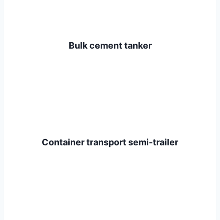
Bulk cement tanker
Container transport semi-trailer