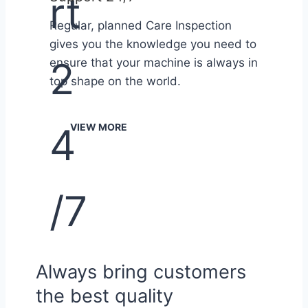
Regular, planned Care Inspection
gives you the knowledge you need to
ensure that your machine is always in
top shape on the world.
VIEW MORE
Always bring customers
the best quality