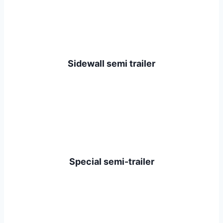
Sidewall semi trailer
Special semi-trailer