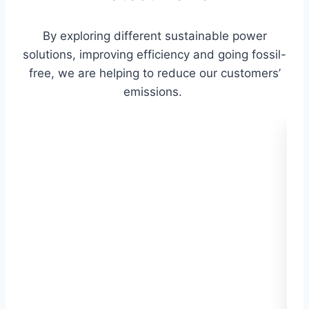
By exploring different sustainable power
solutions, improving efficiency and going fossil-
free, we are helping to reduce our customers’
emissions.