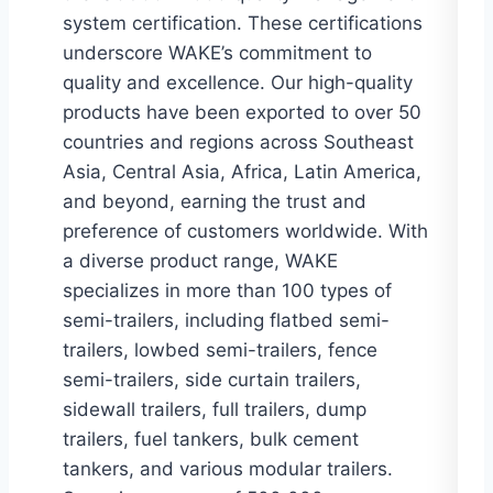
system certification. These certifications
underscore WAKE’s commitment to
quality and excellence. Our high-quality
products have been exported to over 50
countries and regions across Southeast
Asia, Central Asia, Africa, Latin America,
and beyond, earning the trust and
preference of customers worldwide. With
a diverse product range, WAKE
specializes in more than 100 types of
semi-trailers, including flatbed semi-
trailers, lowbed semi-trailers, fence
semi-trailers, side curtain trailers,
sidewall trailers, full trailers, dump
trailers, fuel tankers, bulk cement
tankers, and various modular trailers.