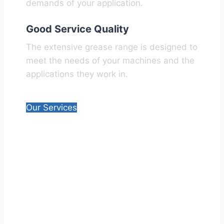
demands of your application.​
Good Service Quality
The extensive grease range is designed to
meet the needs of your machines and the
applications they work in.
Our Services