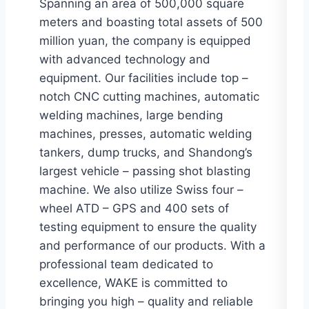
Spanning an area of 500,000 square
meters and boasting total assets of 500
million yuan, the company is equipped
with advanced technology and
equipment. Our facilities include top –
notch CNC cutting machines, automatic
welding machines, large bending
machines, presses, automatic welding
tankers, dump trucks, and Shandong’s
largest vehicle – passing shot blasting
machine. We also utilize Swiss four –
wheel ATD – GPS and 400 sets of
testing equipment to ensure the quality
and performance of our products. With a
professional team dedicated to
excellence, WAKE is committed to
bringing you high – quality and reliable