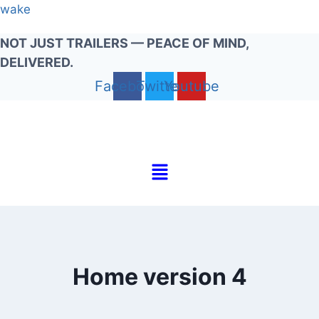
Skip
wake
to
NOT JUST TRAILERS — PEACE OF MIND,
content
DELIVERED.
Facebook
Twitter
Youtube
Menu
Home version 4