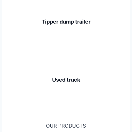
Tipper dump trailer
Used truck
OUR PRODUCTS