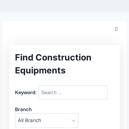
Find Construction
Equipments
Keyword:
Branch