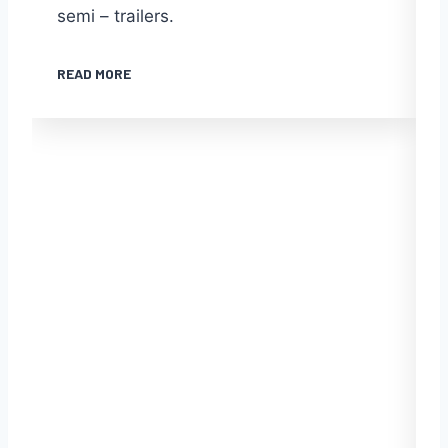
semi – trailers.
READ MORE