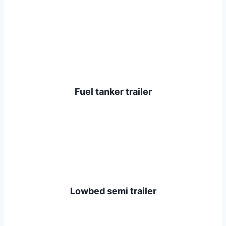
Fuel tanker trailer
Lowbed semi trailer