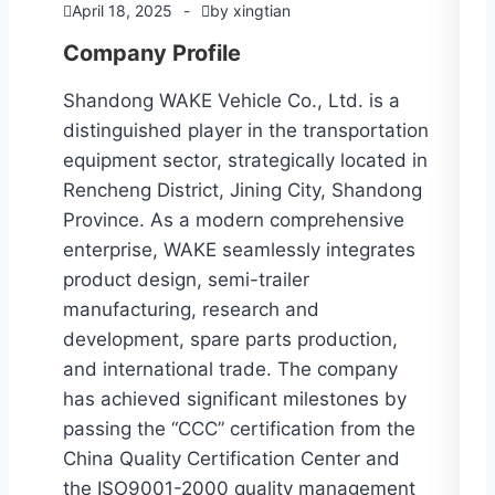
April 18, 2025
by
xingtian
Company Profile
Shandong WAKE Vehicle Co., Ltd. is a
distinguished player in the transportation
equipment sector, strategically located in
Rencheng District, Jining City, Shandong
Province. As a modern comprehensive
enterprise, WAKE seamlessly integrates
product design, semi-trailer
manufacturing, research and
development, spare parts production,
and international trade. The company
has achieved significant milestones by
passing the “CCC” certification from the
China Quality Certification Center and
the ISO9001-2000 quality management