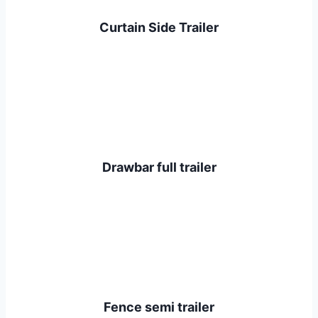
Curtain Side Trailer
Drawbar full trailer
Fence semi trailer