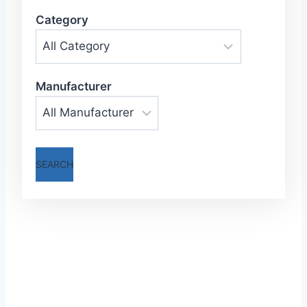
Category
Manufacturer
SEARCH