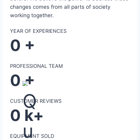
changes comes from all parts of society
working together.
YEAR OF EXPERIENCES
0
+
PROFESSIONAL TEAM
0
+
CUSTOMER REVIEWS
0
k+
EQUIPMENT SOLD