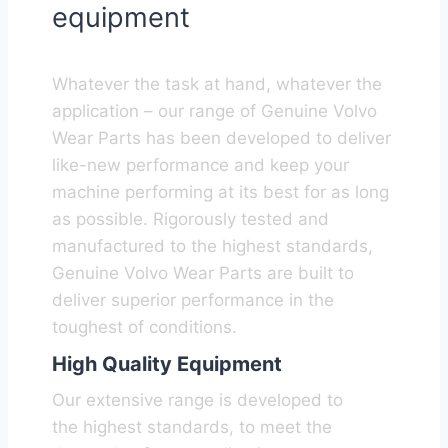
equipment
Whatever the task at hand, whatever the
application – our range of Genuine Volvo
Wear Parts has been developed to deliver
like-new performance and keep your
machine performing at its best for as long
as possible. Rigorously tested and
manufactured to the highest standards,
Genuine Volvo Wear Parts are built to
deliver superior performance in the
toughest of conditions.
High Quality Equipment
Our extensive range is developed to
the highest standards, to meet the