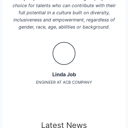
choice for talents who can contribute with their
full potential in a culture built on diversity,
inclusiveness and empowerment, regardless of
gender, race, age, abilities or background.
Linda Job
ENGINEER AT ACB COMPANY
Latest News