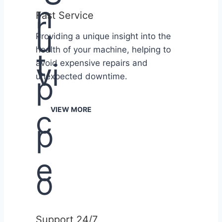
Fast Service
Providing a unique insight into the
health of your machine, helping to
avoid expensive repairs and
unexpected downtime.
VIEW MORE
Support 24/7