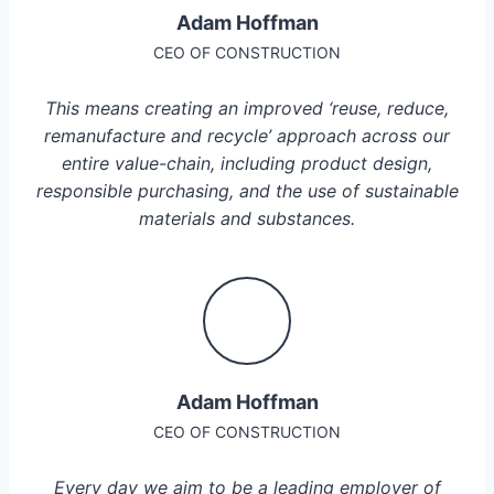
Adam Hoffman
CEO OF CONSTRUCTION
This means creating an improved ‘reuse, reduce,
remanufacture and recycle’ approach across our
entire value-chain, including product design,
responsible purchasing, and the use of sustainable
materials and substances.
Adam Hoffman
CEO OF CONSTRUCTION
Every day we aim to be a leading employer of