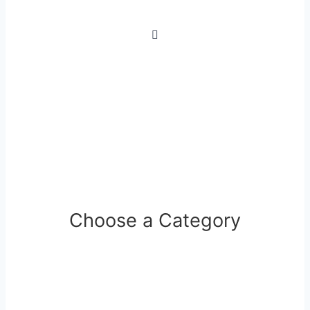
Choose a Category