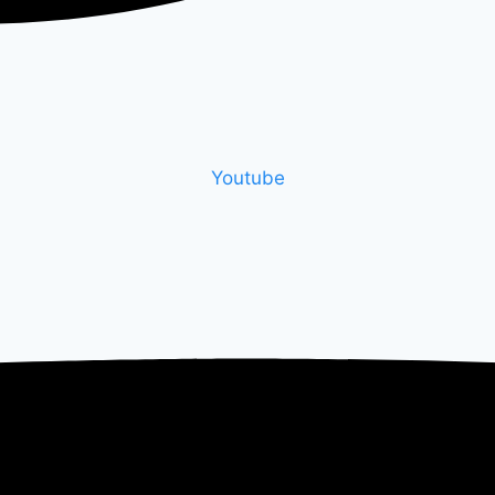
Youtube