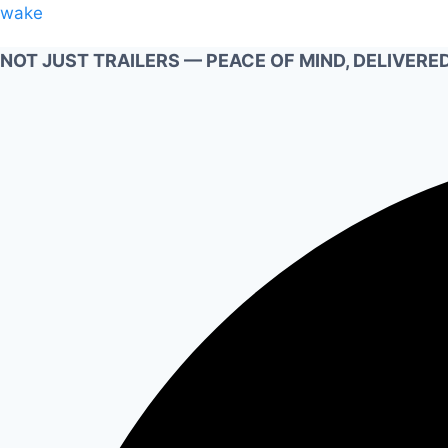
Skip
wake
to
NOT JUST TRAILERS — PEACE OF MIND, DELIVERED
content