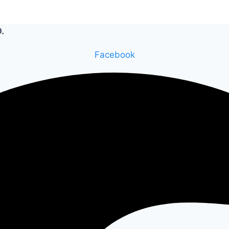
.
Facebook