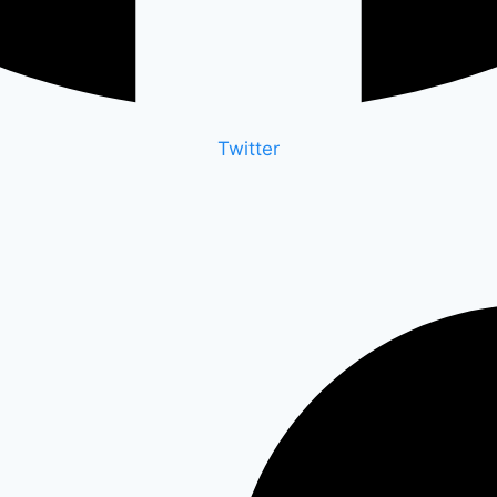
Twitter