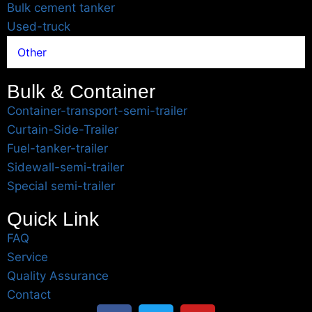
Bulk cement tanker
Used-truck
Other
Bulk & Container
Container-transport-semi-trailer
Curtain-Side-Trailer
Fuel-tanker-trailer
Sidewall-semi-trailer
Special semi-trailer
Quick Link
FAQ
Service
Quality Assurance
Contact