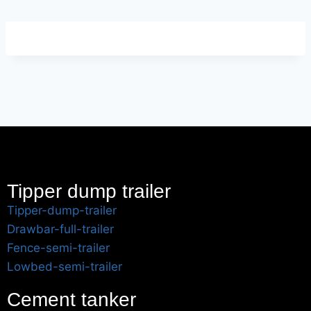
Tipper dump trailer
Tipper-dump-trailer
Drawbar-full-trailer
Fence-semi-trailer
Lowbed-semi-trailer
Cement tanker