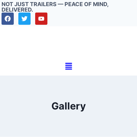
NOT JUST TRAILERS — PEACE OF MIND,
DELIVERED.
Gallery