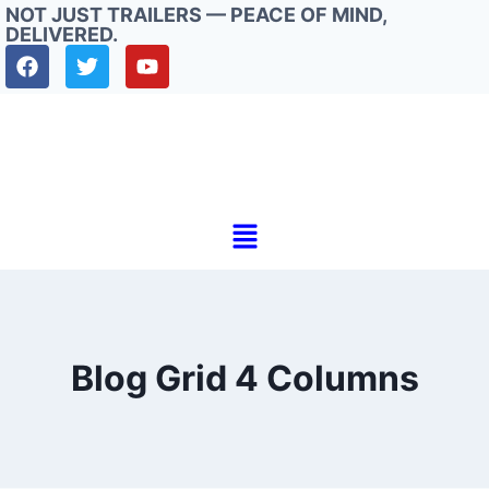
NOT JUST TRAILERS — PEACE OF MIND,
DELIVERED.
Blog Grid 4 Columns