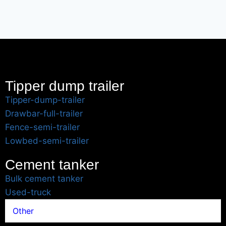
Tipper dump trailer
Tipper-dump-trailer
Drawbar-full-trailer
Fence-semi-trailer
Lowbed-semi-trailer
Cement tanker
Bulk cement tanker
Used-truck
Other