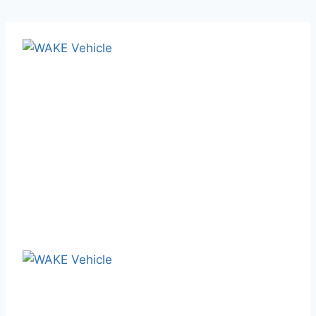
February 17, 2025
Blog
WAKE Vehicle: Your One-Stop
Semi-Trailer Solution