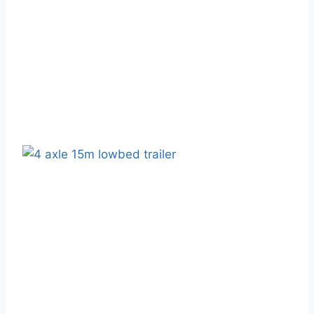
February 17, 2025
Blog
High-Quality Semi-Truck Trailer
Manufacturer - WAKE Vehicle
February 18, 2025
Blog
Shandong WAKE Semi-Trailer
Trucks: Five Strengths And Five