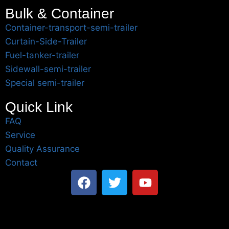
Bulk & Container
Container-transport-semi-trailer
Curtain-Side-Trailer
Fuel-tanker-trailer
Sidewall-semi-trailer
Special semi-trailer
Quick Link
FAQ
Service
Quality Assurance
Contact