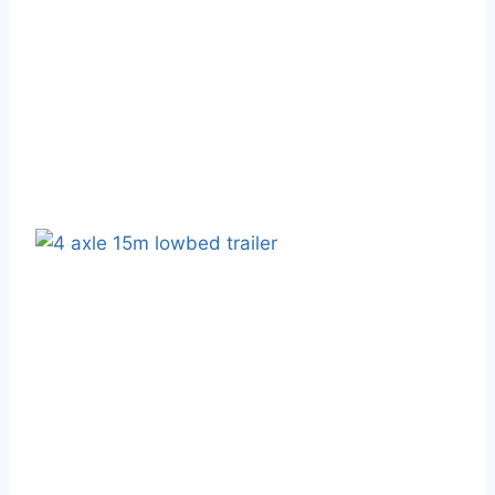
February 17, 2025
Blog
High-Quality Semi-Truck Trailer
Manufacturer - WAKE Vehicle
February 18, 2025
Blog
Shandong WAKE Semi-Trailer
Trucks: Five Strengths And Five