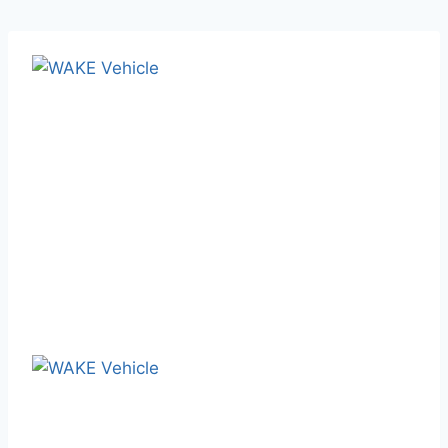
February 17, 2025
Blog
WAKE Vehicle: Your One-Stop
Semi-Trailer Solution