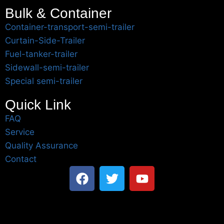
Bulk & Container
Container-transport-semi-trailer
Curtain-Side-Trailer
Fuel-tanker-trailer
Sidewall-semi-trailer
Special semi-trailer
Quick Link
FAQ
Service
Quality Assurance
Contact