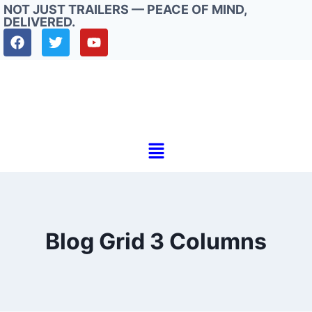
NOT JUST TRAILERS — PEACE OF MIND,
DELIVERED.
Blog Grid 3 Columns