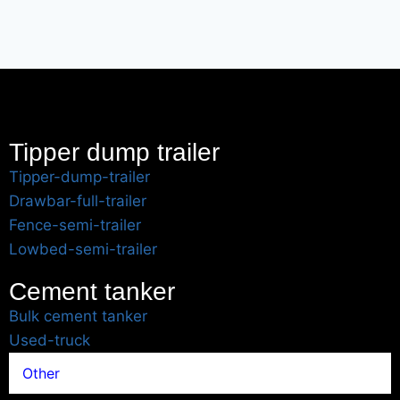
Tipper dump trailer
Tipper-dump-trailer
Drawbar-full-trailer
Fence-semi-trailer
Lowbed-semi-trailer
Cement tanker
Bulk cement tanker
Used-truck
Other