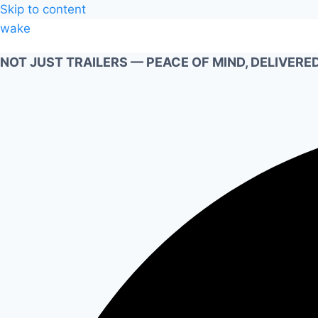
Skip to content
wake
NOT JUST TRAILERS — PEACE OF MIND, DELIVERED