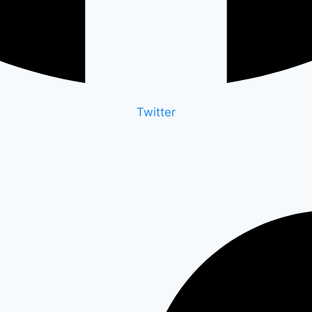
Twitter