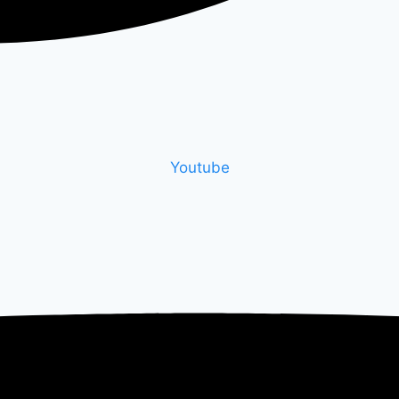
Youtube