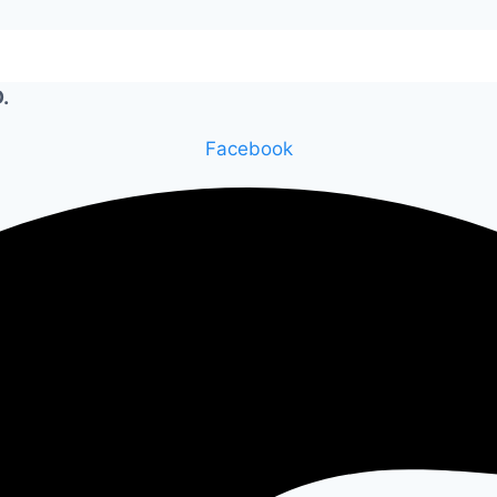
.
Facebook